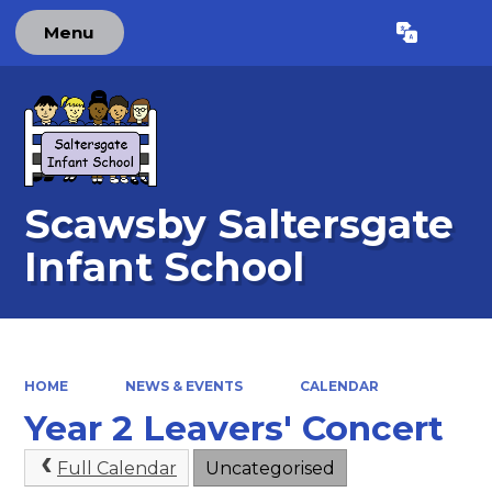
Menu
Powered by
Translate
Scawsby Saltersgate
Infant School
HOME
NEWS & EVENTS
CALENDAR
Year 2 Leavers' Concert
Full Calendar
Uncategorised