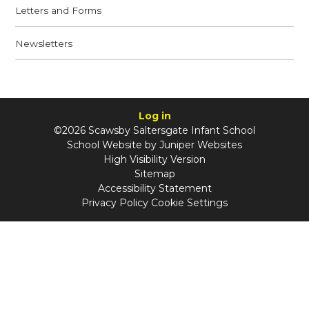
Letters and Forms
Newsletters
Log in
©2026 Scawsby Saltersgate Infant School
School Website by
Juniper Websites
High Visibility Version
Sitemap
Accessibility Statement
Privacy Policy
Cookie Settings