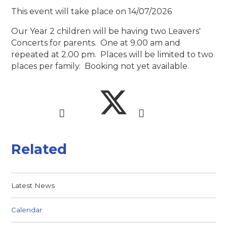
This event will take place on 14/07/2026
Our Year 2 children will be having two Leavers'
Concerts for parents. One at 9.00 am and
repeated at 2.00 pm. Places will be limited to two
places per family. Booking not yet available.
Related
Latest News
Calendar