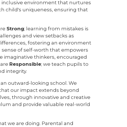
nd inclusive environment that nurtures
ch child's uniqueness, ensuring that
are
Strong
; learning from mistakes is
hallenges and view setbacks as
differences, fostering an environment
l a sense of self-worth that empowers
are imaginative thinkers, encouraged
e are
Responsible
; we teach pupils to
d integrity.
e an outward-looking school. We
 that our impact extends beyond
elves, through innovative and creative
culum and provide valuable real-world
hat we are doing. Parental and