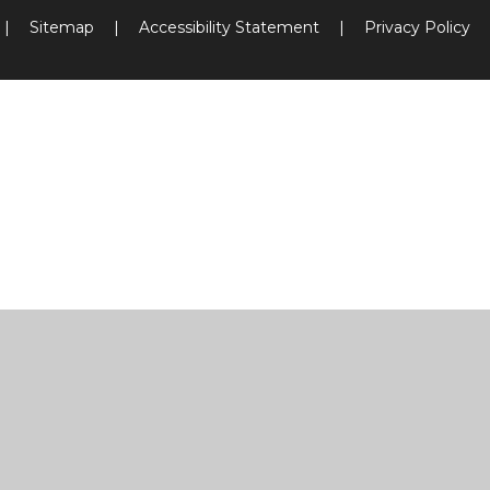
|
Sitemap
|
Accessibility Statement
|
Privacy Policy