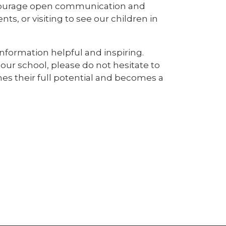
ncourage open communication and
s, or visiting to see our children in
nformation helpful and inspiring.
our school, please do not hesitate to
hes their full potential and becomes a