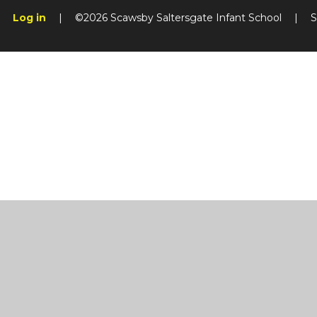
Log in
|
©2026 Scawsby Saltersgate Infant School
|
S
Cookie Policy
This site uses cookies to store information on your computer.
Cl
Accept All
Manage Cookies
Deny All