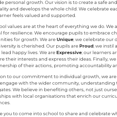
e personal growth. Our vision is to create a safe a
ality and develops the whole child. We celebrate ea
earner feels valued and supported.
ol values are at the heart of everything we do. We 
al for resilience. We encourage pupils to embrace c
nities for growth. We are
Unique
; we celebrate our 
versity is cherished. Our pupils are
Proud
; we insti
 lead happy lives. We are
Expressive
; our learners 
re their interests and express their ideas. Finally, w
ership of their actions, promoting accountability an
tion to our commitment to individual growth, we ar
y engage with the wider community, understanding
ates. We believe in benefiting others, not just ours
hips with local organisations that enrich our curri
nces.
te you to come into school to share and celebrate w