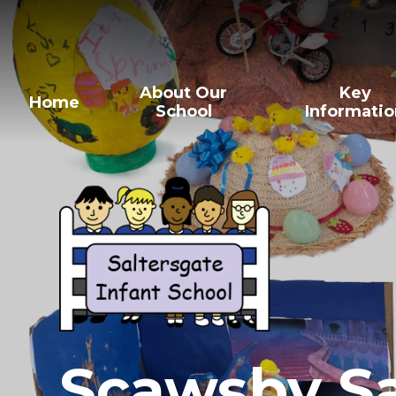
About Our
Key
Home
School
Informati
Scawsby Sa