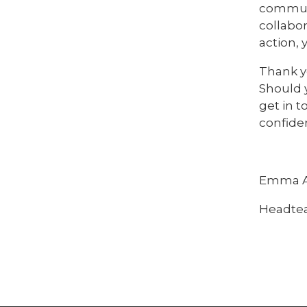
communi
collabor
action,
Thank yo
Should 
get in t
confiden
Emma A
Headte