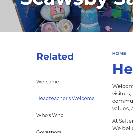
Related
HOME
He
Welcome
Welcome 
visitors
Headteacher's Welcome
communit
values, 
Who's Who
At Salt
We beli
Governors