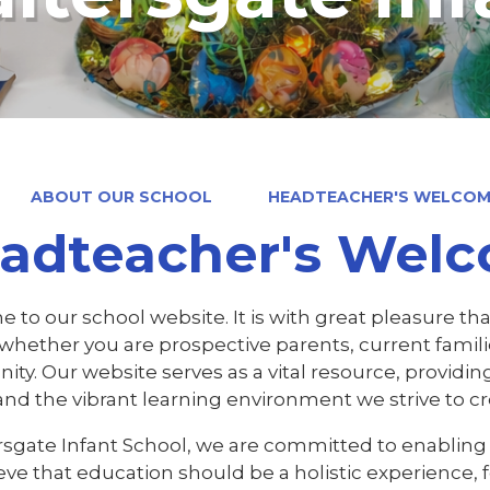
ABOUT OUR SCHOOL
HEADTEACHER'S WELCO
adteacher's Wel
to our school website. It is with great pleasure tha
, whether you are prospective parents, current fami
y. Our website serves as a vital resource, providing
and the vibrant learning environment we strive to cr
ersgate Infant School, we are committed to enabling 
eve that education should be a holistic experience