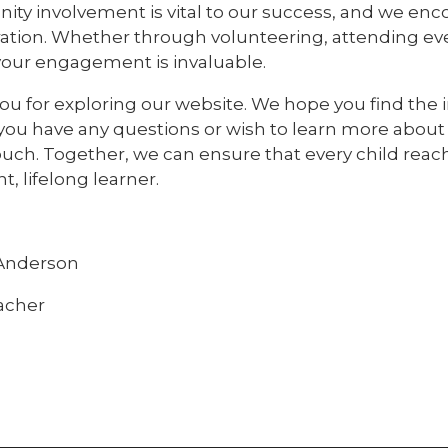
ty involvement is vital to our success, and we e
ation. Whether through volunteering, attending event
 your engagement is invaluable.
u for exploring our website. We hope you find the i
you have any questions or wish to learn more about 
ouch. Together, we can ensure that every child reac
t, lifelong learner.
nderson
acher