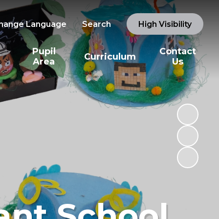
hange Language
Search
High Visibility
Pupil
Contact
Curriculum
Area
Us
ant School