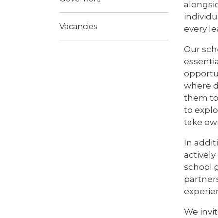
alongsid
individu
Vacancies
every l
Our scho
essenti
opportu
where di
them to
to explo
take own
In addi
activel
school g
partners
experie
We invi