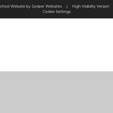
chool Website by
Juniper Websites
|
High Visibility Version
Cookie Settings
ick here for more information