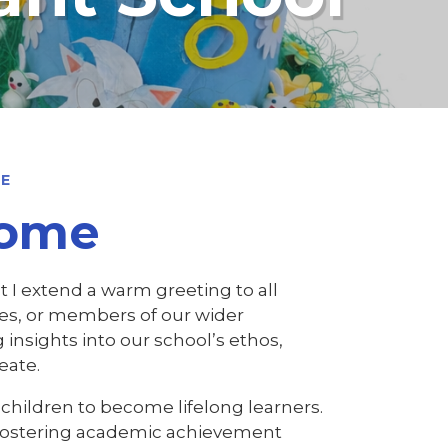
ME
come
t I extend a warm greeting to all
lies, or members of our wider
 insights into our school’s ethos,
eate.
children to become lifelong learners.
, fostering academic achievement