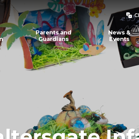
C
Parents and
News &
on
Guardians
Events
ltersgate Inf