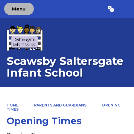
Menu
Powered by
Translate
Scawsby Saltersgate
Infant School
HOME
PARENTS AND GUARDIANS
OPENING
TIMES
Opening Times