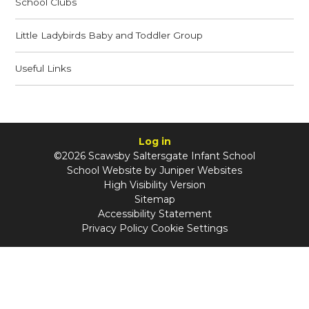
School Clubs
Little Ladybirds Baby and Toddler Group
Useful Links
Log in
©2026 Scawsby Saltersgate Infant School
School Website by
Juniper Websites
High Visibility Version
Sitemap
Accessibility Statement
Privacy Policy
Cookie Settings