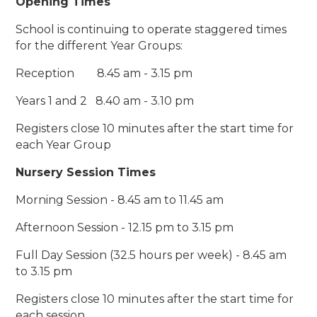
Opening Times
School is continuing to operate staggered times
for the different Year Groups:
Reception 8.45 am - 3.15 pm
Years 1 and 2 8.40 am - 3.10 pm
Registers close 10 minutes after the start time for
each Year Group
Nursery Session Times
Morning Session - 8.45 am to 11.45 am
Afternoon Session - 12.15 pm to 3.15 pm
Full Day Session (32.5 hours per week) - 8.45 am
to 3.15 pm
Registers close 10 minutes after the start time for
each session