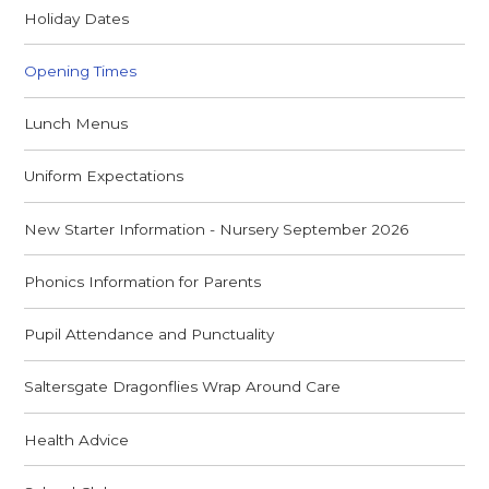
Holiday Dates
Opening Times
Lunch Menus
Uniform Expectations
New Starter Information - Nursery September 2026
Phonics Information for Parents
Pupil Attendance and Punctuality
Saltersgate Dragonflies Wrap Around Care
Health Advice