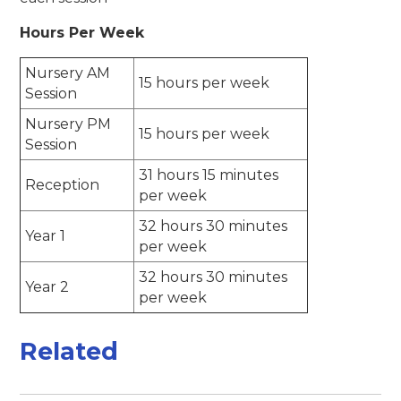
Hours Per Week
Nursery AM
15 hours per week
Session
Nursery PM
15 hours per week
Session
31 hours 15 minutes
Reception
per week
32 hours 30 minutes
Year 1
per week
32 hours 30 minutes
Year 2
per week
Related