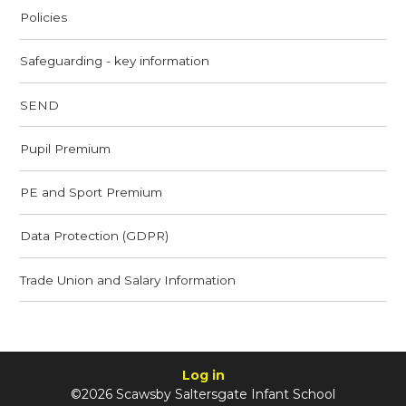
Policies
Safeguarding - key information
SEND
Pupil Premium
PE and Sport Premium
Data Protection (GDPR)
Trade Union and Salary Information
Log in
©2026 Scawsby Saltersgate Infant School