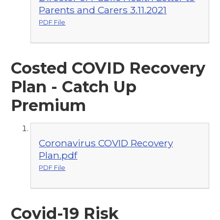
Parents and Carers 3.11.2021
PDF File
Costed COVID Recovery
Plan - Catch Up
Premium
Coronavirus COVID Recovery
Plan.pdf
PDF File
Covid-19 Risk