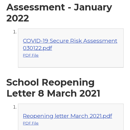
Assessment - January
2022
COVID-19 Secure Risk Assessment
030122.pdf
PDF File
School Reopening
Letter 8 March 2021
Reopening letter March 2021.pdf
PDF File