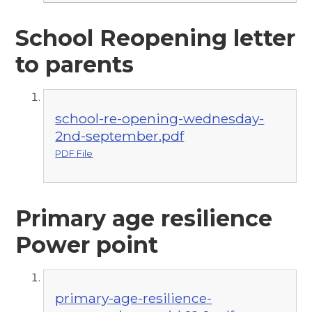
School Reopening letter
to parents
school-re-opening-wednesday-
2nd-september.pdf
PDF File
Primary age resilience
Power point
primary-age-resilience-