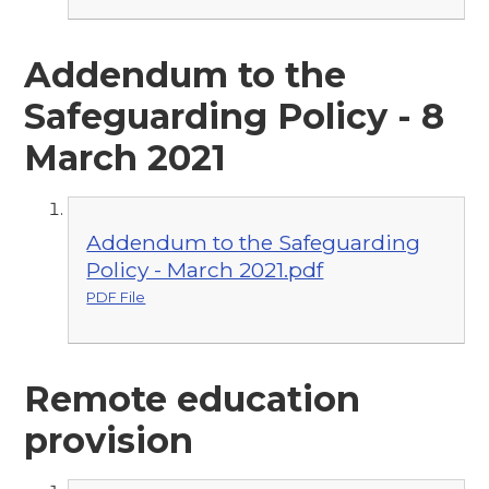
Addendum to the
Safeguarding Policy - 8
March 2021
Addendum to the Safeguarding
Policy - March 2021.pdf
PDF File
Remote education
provision