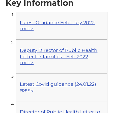
Key Information
Latest Guidance February 2022
PDF File
Deputy Director of Public Health
Letter for families - Feb 2022
PDF File
Latest Covid guidance (24.01.22)
PDF File
Director of Public Health Letter to