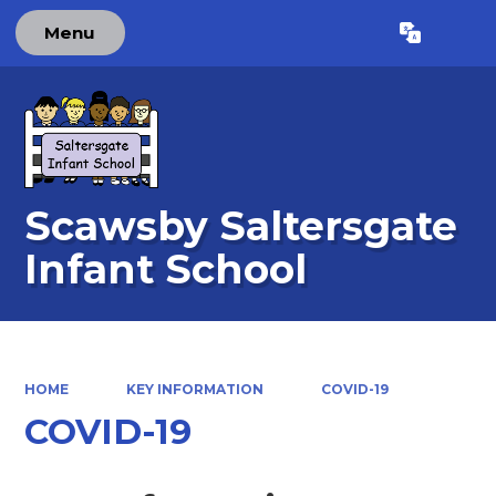
Menu
Powered by
Translate
Scawsby Saltersgate
Infant School
HOME
KEY INFORMATION
COVID-19
COVID-19