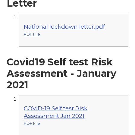
Letter
National lockdown letter.pdf
PDF File
Covid19 Self test Risk
Assessment - January
2021
COVID-19 Self test Risk
Assessment Jan 2021
PDF File