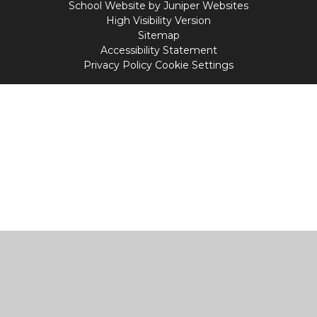
School Website by
Juniper Websites
High Visibility Version
Sitemap
Accessibility Statement
Privacy Policy
Cookie Settings
Cookie Policy
This site uses cookies to store information on your computer.
Click
here for more information
Accept All
Manage Cookies
Deny All