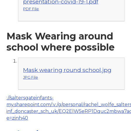
presentation-covid-19-1.pdf
PDF File
Mask Wearing around
school where possible
Mask wearing round school.jpg
JPG File
://saltersgateinfants-
my.sharepoint.com/:v:/g/personal/rachel_wolfe_salter
inf_doncaster_sch_uk/EQ2ElW5eRP1Dquc2mbwa7
e=zinh40