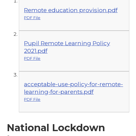
Remote education provision.pdf
PDF File
Pupil Remote Learning Policy
2021.pdf
PDF File
acceptable-use-policy-for-remote-
learning-for-parents.pdf
PDF File
National Lockdown