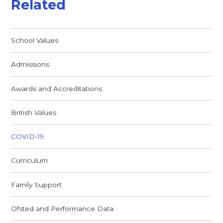
Related
School Values
Admissions
Awards and Accreditations
British Values
COVID-19
Curriculum
Family Support
Ofsted and Performance Data